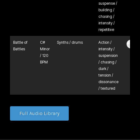
suspense /
building /
chasing /
intensity /
repetitive
Battle of
C#
Synths / drums
Action /
Battles
Minor
intensity /
/ 120
suspension
BPM
/ chasing /
dark /
tension /
dissonance
/ textured
Full Audio Library