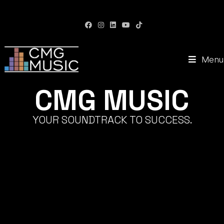
CMG Music: Your Soundtrack to Success
Menu
CMG MUSIC
YOUR SOUNDTRACK TO SUCCESS.