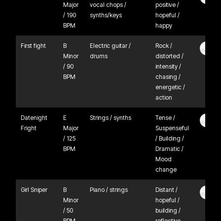
Major
vocal chops /
positive /
/ 190
synths/keys
hopeful /
BPM
happy
First fight
B
Electric guitar /
Rock /
Minor
drums
distorted /
/ 90
intensity /
BPM
chasing /
energetic /
action
Datenight
E
Strings / synths
Tense /
Fright
Major
Suspenseful
/ 125
/ Building /
BPM
Dramatic /
Mood
change
Girl Sniper
B
Piano / strings
Distant /
Minor
hopeful /
/ 50
building /
BPM
reflective