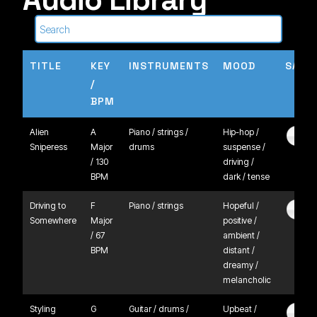
TITLE
KEY
INSTRUMENTS
MOOD
SAMP
/
BPM
Alien
A
Piano / strings /
Hip-hop /
Sniperess
Major
drums
suspense /
/ 130
driving /
BPM
dark / tense
Driving to
F
Piano / strings
Hopeful /
Somewhere
Major
positive /
/ 67
ambient /
BPM
distant /
dreamy /
melancholic
Styling
G
Guitar / drums /
Upbeat /