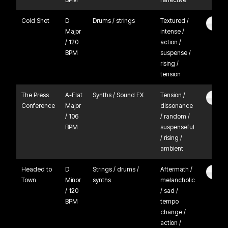
Cold Shot
D
Drums / strings
Textured /
Major
intense /
/ 120
action /
BPM
suspense /
rising /
tension
The Press
A-Flat
Synths / Sound FX
Tension /
Conference
Major
dissonance
/ 106
/ random /
BPM
suspenseful
/ rising /
ambient
Headed to
D
Strings / drums /
Aftermath /
Town
Minor
synths
melancholic
/ 120
/ sad /
BPM
tempo
change /
action /