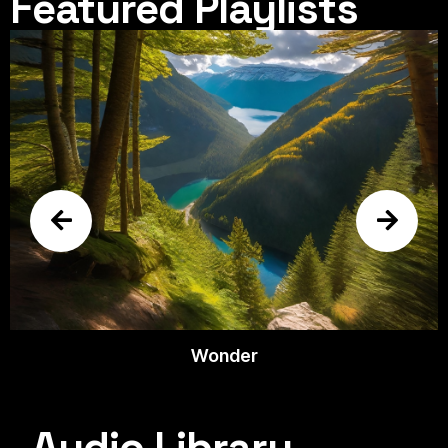
Featured Playlists
Wonder
Audio Library