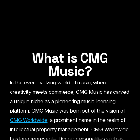
What is CMG
Music?
In the ever-evolving world of music, where
creativity meets commerce, CMG Music has carved
a unique niche as a pioneering music licensing
platform. CMG Music was born out of the vision of
CMG Worldwide
, a prominent name in the realm of
intellectual property management. CMG Worldwide
has long represented iconic personalities such as