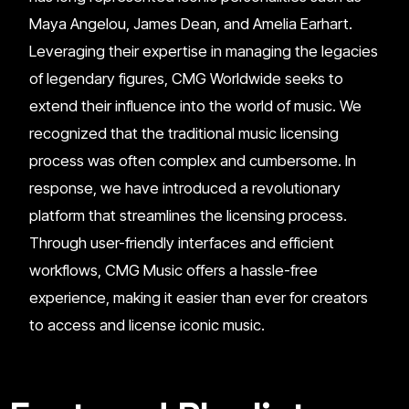
Maya Angelou, James Dean, and Amelia Earhart.
Leveraging their expertise in managing the legacies
of legendary figures, CMG Worldwide seeks to
extend their influence into the world of music. We
recognized that the traditional music licensing
process was often complex and cumbersome. In
response, we have introduced a revolutionary
platform that streamlines the licensing process.
Through user-friendly interfaces and efficient
workflows, CMG Music offers a hassle-free
experience, making it easier than ever for creators
to access and license iconic music.