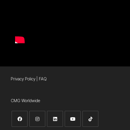
Privacy Policy
|
FAQ
CMG Worldwide