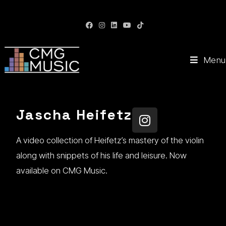
CMG Music: Your Soundtrack to Success
Menu
Jascha Heifetz
A video collection of Heifetz’s mastery of the violin
along with snippets of his life and leisure. Now
available on CMG Music.