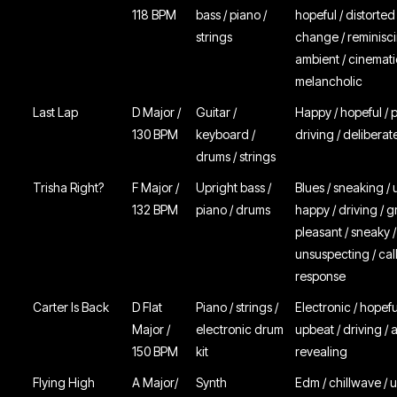
118 BPM
bass / piano /
hopeful / distorte
strings
change / reminisci
ambient / cinemati
melancholic
Last Lap
D Major /
Guitar /
Happy / hopeful / p
130 BPM
keyboard /
driving / deliberat
drums / strings
Trisha Right?
F Major /
Upright bass /
Blues / sneaking / 
132 BPM
piano / drums
happy / driving / g
pleasant / sneaky /
unsuspecting / cal
response
Carter Is Back
D Flat
Piano / strings /
Electronic / hopefu
Major /
electronic drum
upbeat / driving / 
150 BPM
kit
revealing
Flying High
A Major/
Synth
Edm / chillwave / up