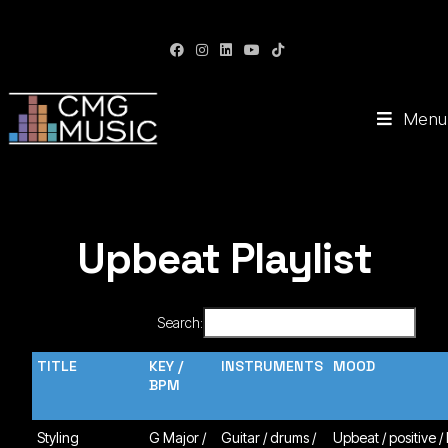
CMG Music: Your Soundtrack to Success
Menu
Upbeat Playlist
Search:
TITLE
KEY /
INSTRUMENTS
MOOD
BPM
Styling
G Major /
Guitar / drums /
Upbeat / positive /