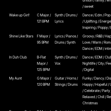
unison / family / 
/ sweet
Wake up Girl!
C Major /
Synth / Drums /
Dance / Edm / Pop
121 BPM
Lyrics
/ Uplifting / Energe
Inspiring / Poppy /
Shine Like Stars
F Major /
Lyrics / Pianos /
Groovy / R&B / Hap
95 BPM
Drums / Synth
Love / Warm / Roma
Dance / EDM / inti
In Duh Club
B-Flat
Synth / Drums /
Dance / EDM / Club
Major /
Vox
Nightlife / City / 
125 BPM
/ Digital
My Aunt
G Major /
Guitar / Horns /
Funky / Dancy / Dis
120 BPM
Strings / Drums
Happy / Hopeful / U
/ Celebrate / Party 
Relaxed / Chill / Re
Christmas