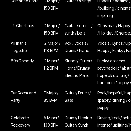
Romance Sorta
D Major /
Guitar / strings
Hopeful / positive /
150 BPM
/ building / cinemati
inspiring
It’s Christmas
D Major /
Guitar / drums /
Christmas / Happy
150 BPM
synth / bells
/ Holiday / Energet
All in this
G Major /
Vox / Vocals /
Vocals / Lyrics / U
Together
118 BPM
Drums / Piano
Happy / Funky / Fa
80s Comedy
D Minor/
Strings/ Guitar/
Funky/ dreamy/
112 BPM
Horns/ Drums/
psychadelic/ abstr
Electric Piano
hopeful/ uplifting/
harmonic / poppy 
Bar Room and
F Major/
Guitar/ Drums/
Rock/ hopeful/ ha
Party
85 BPM
Bass
spacey/ driving / c
poppy
Celebrate
A Minor/
Drums/ Electric
Driving/ rock/ acti
Rockovery
130 BPM
Guitar/ Synth
intense/ uplifting/