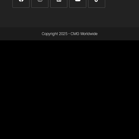
Copyright 2025 - CMG Worldwide