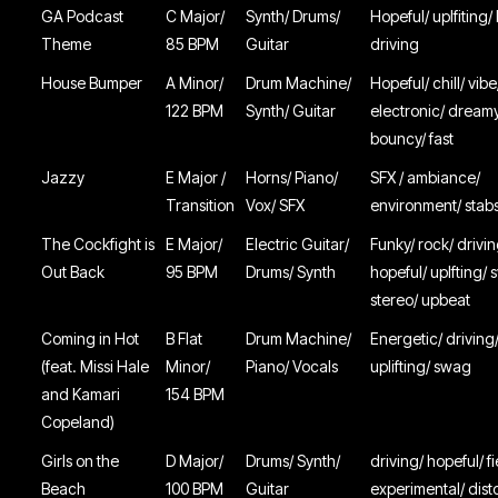
GA Podcast
C Major/
Synth/ Drums/
Hopeful/ uplfiting/
Theme
85 BPM
Guitar
driving
House Bumper
A Minor/
Drum Machine/
Hopeful/ chill/ vibe
122 BPM
Synth/ Guitar
electronic/ dream
bouncy/ fast
Jazzy
E Major /
Horns/ Piano/
SFX / ambiance/
Transition
Vox/ SFX
environment/ stabs
The Cockfight is
E Major/
Electric Guitar/
Funky/ rock/ drivin
Out Back
95 BPM
Drums/ Synth
hopeful/ uplfting/
stereo/ upbeat
Coming in Hot
B Flat
Drum Machine/
Energetic/ driving
(feat. Missi Hale
Minor/
Piano/ Vocals
uplifting/ swag
and Kamari
154 BPM
Copeland)
Girls on the
D Major/
Drums/ Synth/
driving/ hopeful/ f
Beach
100 BPM
Guitar
experimental/ dist