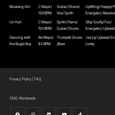
Mustang Girl
C Major/
Guitar/ Drums/
Uplifting/ Happy/ P
129 BPM
Vox/ Synth
Energetic/ Resolv
Un Huh
C Major/
Synth/ Piano/
Silly/ Goofy/ Fun/
150 BPM
Guitar/ Drums
Energetic/ Upbeat
Dancing with
Ab Major/
Trumpet/ Drums
Jazzy/ Upbeat/ En
the Bugle Boy
83 BPM
/Bass
Lively
Privacy Policy
|
FAQ
CMG Worldwide