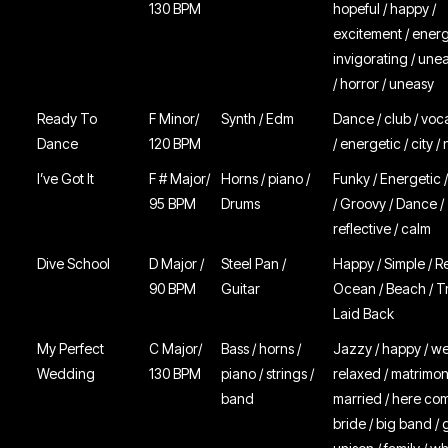
130 BPM
hopeful / happy /
excitement / energ
invigorating / unea
/ horror / uneasy
Ready To
F Minor/
Synth / Edm
Dance / club / voc
Dance
120 BPM
/ energetic / city / 
I’ve Got It
F # Major/
Horns / piano /
Funky / Energetic 
95 BPM
Drums
/ Groovy / Dance /
reflective / calm
Dive School
D Major /
Steel Pan /
Happy / Simple / R
90 BPM
Guitar
Ocean / Beach / Tr
Laid Back
My Perfect
C Major/
Bass / horns /
Jazzy / happy / w
Wedding
130 BPM
piano / strings /
relaxed / matrimony
band
married / here co
bride / big band / 