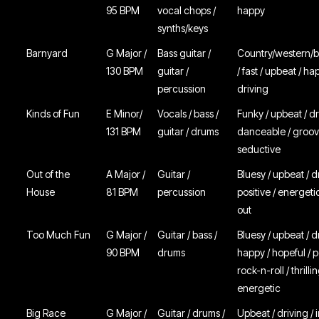
95 BPM
vocal chops /
happy
synths/keys
Barnyard
G Major /
Bass guitar /
Country/western/b
130 BPM
guitar /
/ fast / upbeat / ha
percussion
driving
Kinds of Fun
E Minor/
Vocals / bass /
Funky / upbeat / dr
131 BPM
guitar / drums
danceable / groov
seductive
Out of the
A Major /
Guitar /
Bluesy / upbeat / d
House
81 BPM
percussion
positive / energetic
out
Too Much Fun
G Major /
Guitar / bass /
Bluesy / upbeat / d
90 BPM
drums
happy / hopeful / po
rock-n-roll / thrillin
energetic
Big Race
G Major /
Guitar / drums /
Upbeat / driving / 