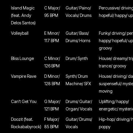
Island Magic
C Major/
Guitar/ Paino/
Percussive/ driving
(feat. Andy
95 BPM
Vocals/ Drums
hopeful/ happy/ upl
Delos Santos)
Volleyball
E Minor/
Guitar/ Bass/
Funky/ driving/ pe
117 BPM
Drums/ Horns
happy/ hopeful/ u
groovy
Bliss Lounge
C Minor/
Drum/ Synth
House/ dreamy/ tri
126 BPM
trance/ groovy
Vampire Rave
D Minor/
Synth/ Drum
House/ driving/ da
128 BPM
Machine/ SFX
suspenseful/ myste
moving
Can't Get You
G Major/
Drums/ Guitar/
Uplifting/ happy/
121 BPM
Organ/ Vocals
energetic/ myster
Doozit (feat.
F Major/
Guitar/ Drums/
Hip-hop/ driving/ 
Rockababyrock)
85 BPM
Vocals
poppy