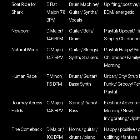
Boat Ride for
E Flat
Drum Machine/
Uplifting/ positive/
Shark
Major/ 78
Guitar/ Synths/
EDM/ energetic
BPM
Vocals
Newborn
D Major/
Guitar/ Bells/
Playful/ Upbeat/ H
146 BPM
Drums
Simple/ Childhood
Natural World
C Major/
Guitar/ Strings/
Playful/ Happy/ Si
147 BPM
Synth/ Shakers
Childhood/ Family
Morning
Human Race
F Minor/
Drums/ Guitar/
Urban/ City/ Strut
115 BPM
Bass/ Synth
Funky/ Groovy/ Pe
Playful
Journey Across
C Major/
Strings/ Piano/
Exciting/ Adventur
Fields
148 BPM
Bass
Morning/ New/
Invigorating/ Uplif
The Comeback
D Major /
Horns / guitar /
Happy / positive / d
100 BPM
drums / piano
uplifting / fanfare