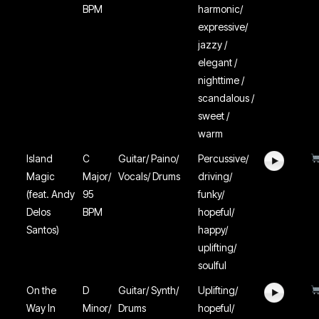
BPM
harmonic/
expressive/
jazzy /
elegant /
nighttime /
scandalous /
sweet /
warm
Island
C
Guitar/ Paino/
Percussive/
Magic
Major/
Vocals/ Drums
driving/
(feat. Andy
95
funky/
Delos
BPM
hopeful/
Santos)
happy/
uplifting/
soulful
On the
D
Guitar/ Synth/
Uplifting/
Way In
Minor/
Drums
hopeful/