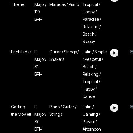
Theme
Major/
Maracas / Piano
Tropical /
110
Happy /
BPM
Paradise /
Relaxing /
Beach /
Sleepy
Enchiladas
E
Guitar / Strings /
Latin / Simple
Major/
Shakers
/ Peaceful /
81
Beach /
BPM
Relaxing /
Tropical /
Happy /
Dance
Casting
E
Piano / Guitar /
Latin /
the Movie!!
Major/
Strings
Calming /
80
Playful /
BPM
Afternoon