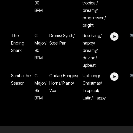
90
tropical/
BPM
dreamy/
progression/
bright
The
G
Drums/ Synth/
Resolving/
Ending
Major/
Steel Pan
happy/
Shark
90
dreamy/
BPM
driving/
upbeat
Samba the
G
Guitar/ Bongos/
Uplifiting/
Season
Major/
Horns/ Piano/
Christmas/
95
Vox
Tropical/
BPM
Latin/ Happy