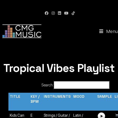
CMG Music: Your Soundtrack to Success
Menu
Tropical Vibes Playlist
Search:
TITLE
KEY /
INSTRUMENTS
MOOD
SAMPLE
L
BPM
Kids Can
E
Strings / Guitar /
Latin /