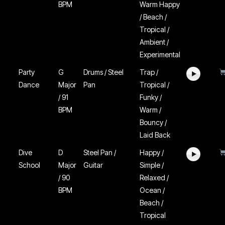
BPM
Warm Happy
/ Beach /
Tropical /
Ambient /
Experimental
Party
G
Drums / Steel
Trap /
Dance
Major
Pan
Tropical /
/ 91
Funky /
BPM
Warm /
Bouncy /
Laid Back
Dive
D
Steel Pan /
Happy /
School
Major
Guitar
Simple /
/ 90
Relaxed /
BPM
Ocean /
Beach /
Tropical