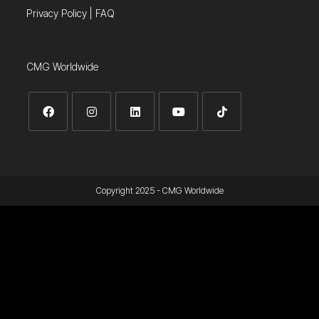
Privacy Policy
|
FAQ
CMG Worldwide
Copyright 2025 - CMG Worldwide