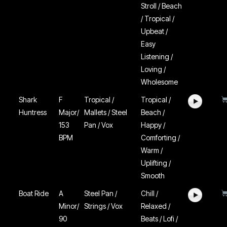
Stroll / Beach
/ Tropical /
Upbeat /
Easy
Listening /
Loving /
Wholesome
Shark
F
Tropical /
Tropical /
Huntress
Major/
Mallets / Steel
Beach /
153
Pan / Vox
Happy /
BPM
Comforting /
Warm /
Uplifting /
Smooth
Boat Ride
A
Steel Pan /
Chill /
Minor/
Strings / Vox
Relaxed /
90
Beats / Lofi /