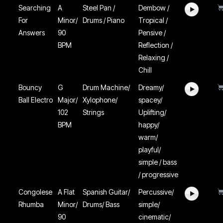
Searching
A
Steel Pan /
Dembow /
For
Minor/
Drums / Piano
Tropical /
Answers
90
Pensive /
BPM
Reflection /
Relaxing /
Chill
Bouncy
G
Drum Machine/
Dreamy/
Ball Electro
Major/
Xylophone/
spacey/
102
Strings
Uplifting/
BPM
happy/
warm/
playful/
simple / bass
/ progressive
Congolese
A Flat
Spanish Guitar/
Percussive/
Rhumba
Minor/
Drums/ Bass
simple/
90
cinematic/