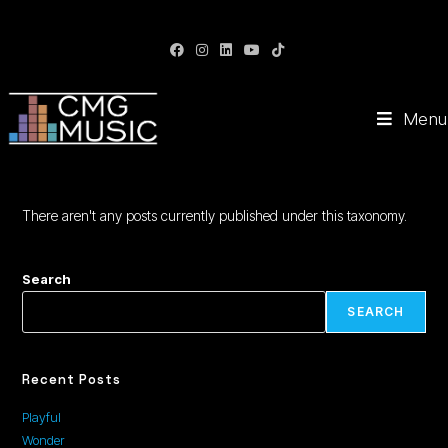
CMG Music: Your Soundtrack to Success
Menu
There aren't any posts currently published under this taxonomy.
Search
SEARCH
Recent Posts
Playful
Wonder