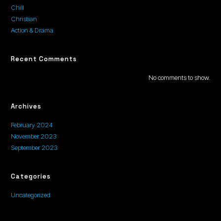
Chill
Christian
Action & Drama
Recent Comments
No comments to show.
Archives
February 2024
November 2023
September 2023
Categories
Uncategorized