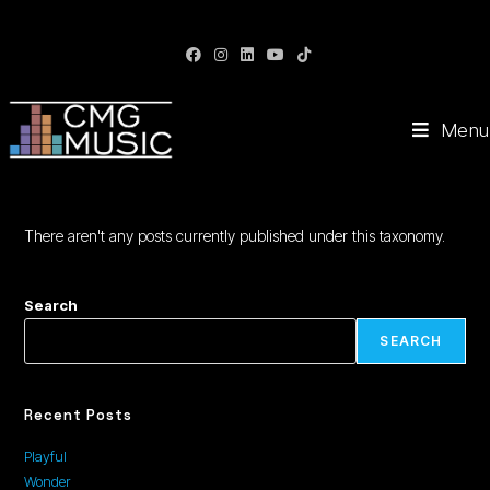
CMG Music: Your Soundtrack to Success
Menu
There aren't any posts currently published under this taxonomy.
Search
SEARCH
Recent Posts
Playful
Wonder