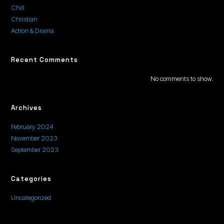
Chill
Christian
Action & Drama
Recent Comments
No comments to show.
Archives
February 2024
November 2023
September 2023
Categories
Uncategorized